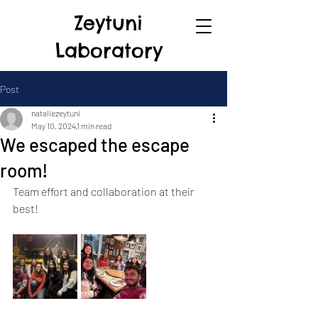
Zeytuni
Laboratory
Post
nataliezeytuni
May 10, 2024
1 min read
We escaped the escape
room!
Team effort and collaboration at their 
best!