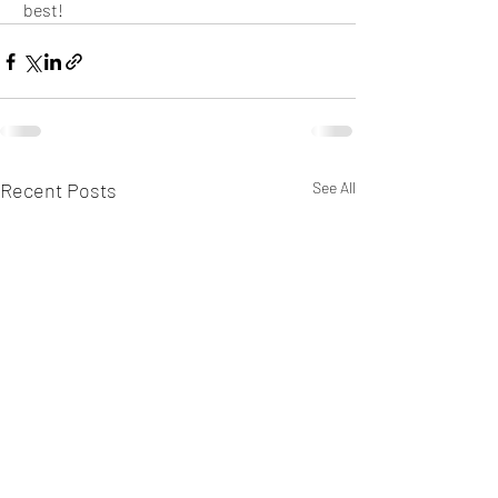
 best!
Recent Posts
See All