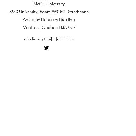
McGill University
3640 University, Room W315G, Strathcona
Anatomy Dentistry Building
Montreal, Quebec H3A 0C7
natalie.zeytuni[at]mcgill.ca