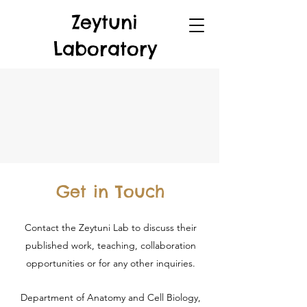
Zeytuni
Laboratory
Get in Touch
Contact the Zeytuni Lab to discuss their
published work, teaching, collaboration
opportunities or for any other inquiries.
Department of Anatomy and Cell Biology,