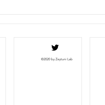
©2020 by Zeytuni Lab