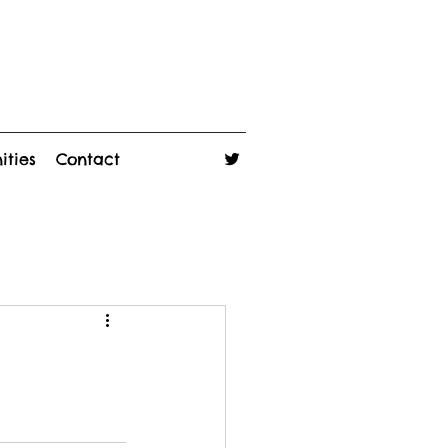
ities
Contact