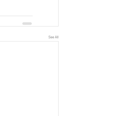
See All