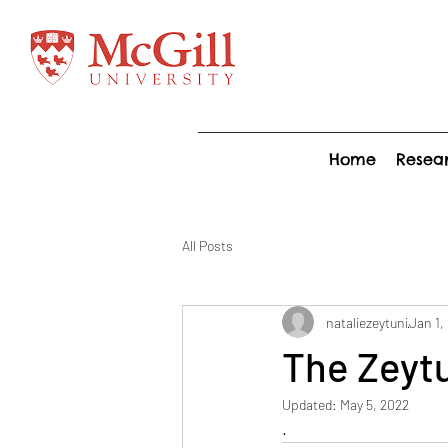
Home
Resea
All Posts
nataliezeytuni
Jan 1,
The Zeytu
Updated:
May 5, 2022
.