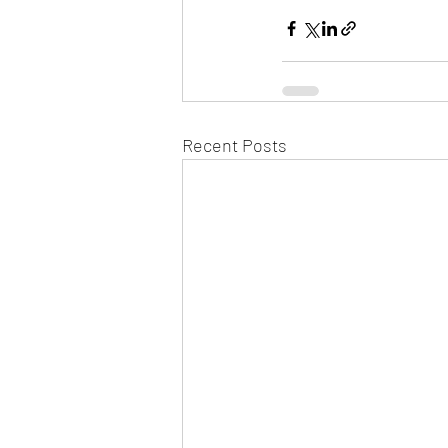
Recent Posts