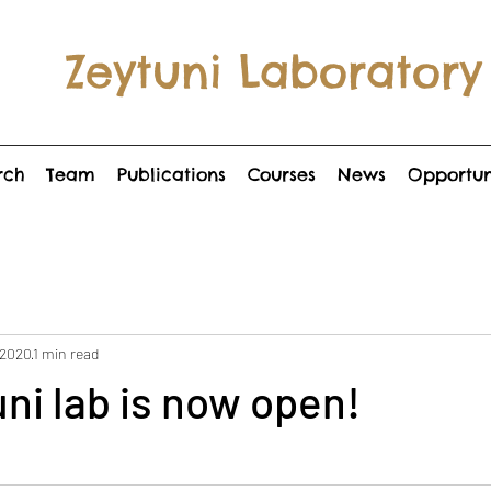
Zeytuni Laboratory
rch
Team
Publications
Courses
News
Opportun
 2020
1 min read
ni lab is now open!